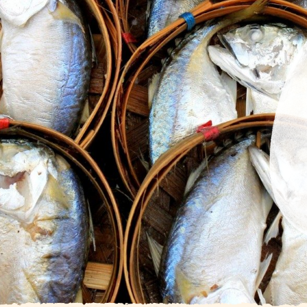
Facilities
Blog
Gallery
About Us
Contact
Get direction