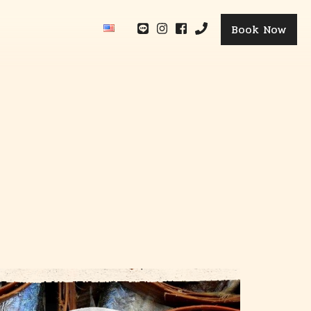
Book Now