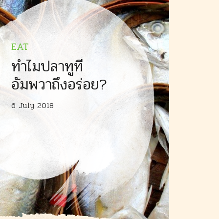
EAT
ทำไมปลาทูที่
อัมพวาถึงอร่อย?
6 July 2018