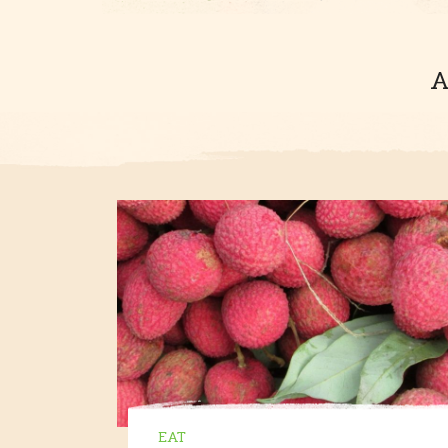
A
EAT