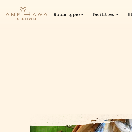
Room types
Facilities
B