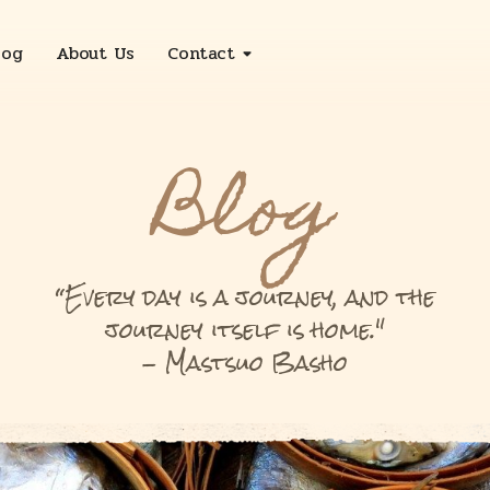
log
About Us
Contact
Sleepy Deluxe
Blog
Sleepy Sanctuary
Sleepy Deluxe with Bathtub
“Every day is a journey, and the
journey itself is home."
Two Bedroom Suite
- Mastsuo Basho