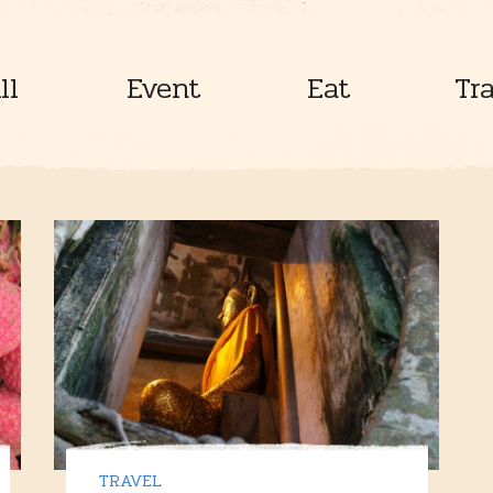
ll
Event
Eat
Tr
TRAVEL